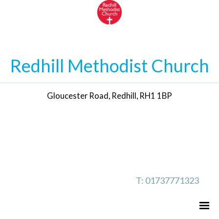
Redhill Methodist Church
Gloucester Road, Redhill, RH1 1BP
T: 01737771323