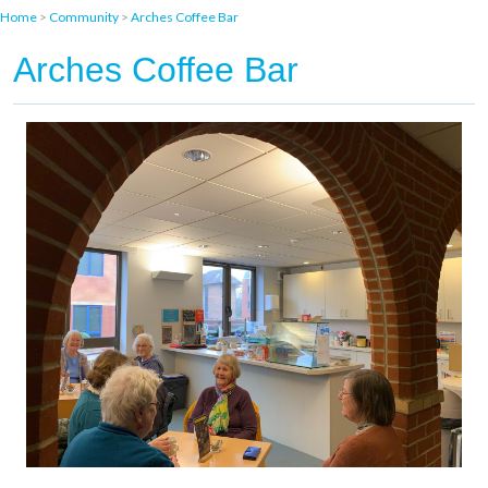
Home
>
Community
>
Arches Coffee Bar
Arches Coffee Bar