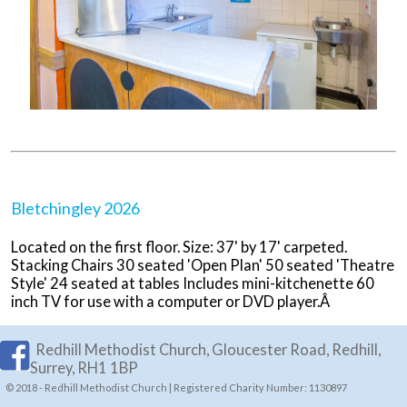
Bletchingley 2026
Located on the first floor. Size: 37' by 17' carpeted.
Stacking Chairs 30 seated 'Open Plan' 50 seated 'Theatre
Style' 24 seated at tables Includes mini-kitchenette 60
inch TV for use with a computer or DVD player.Â
Redhill Methodist Church, Gloucester Road, Redhill,
Surrey, RH1 1BP
© 2018 - Redhill Methodist Church | Registered Charity Number: 1130897