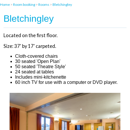
Home
>
Room booking
>
Rooms
>
Bletchingley
Bletchingley
Located on the first floor.
Size: 37' by 17' carpeted.
Cloth-covered chairs
30 seated 'Open Plan'
50 seated 'Theatre Style'
24 seated at tables
Includes mini-kitchenette
60 inch TV for use with a computer or DVD player.