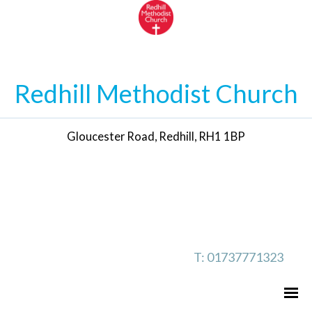
Redhill Methodist Church
Gloucester Road, Redhill, RH1 1BP
T: 01737771323